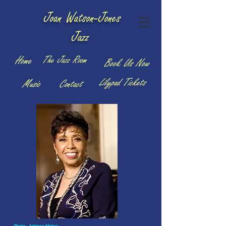
Joan Watson-Jones
Jazz
The Jazz Room
Home
Book Us Now
Lilypad Tickets
Music
Contact
Photo - Adriana Mateo