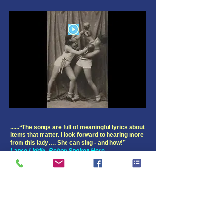
......“The songs are full of meaningful lyrics about
items that matter. I look forward to hearing more
from this lady…. She can sing - and how!”
Lance Liddle- Bebop Spoken Here
O's Notes:
Joan is a great storyteller and has packed this set
with bountiful lyrics detailing personal
experiences. She pays homage to her mother on
the title track, her father on “My Child‘s Dreams”,
and MLK on “Talking With Martin” as she makes a
desperate plea to not regress on civil rights. There
are the requisite heartaches on “I Ain’t Just A