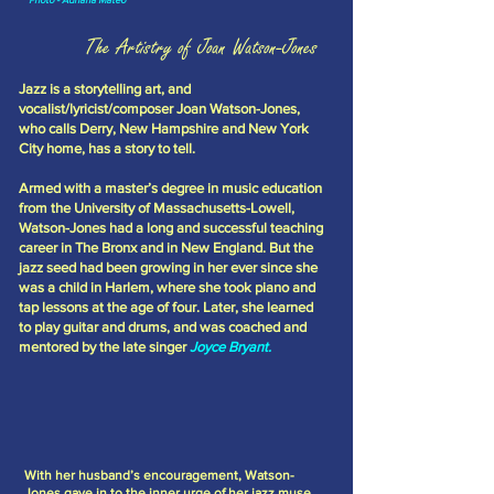
The Artistry of Joan Watson-Jones
Jazz is a storytelling art, and
vocalist/lyricist/composer Joan Watson-Jones,
who calls Derry, New Hampshire and New York
City home, has a story to tell.
Armed with a master’s degree in music education
from the University of Massachusetts-Lowell,
Watson-Jones had a long and successful teaching
career in The Bronx and in New England. But the
jazz seed had been growing in her ever since she
was a child in Harlem, where she took piano and
tap lessons at the age of four. Later, she learned
to play guitar and drums, and was coached and
mentored by the late singer
Joyce Bryant.
With her husband’s encouragement, Watson-
Jones gave in to the inner urge of her jazz muse,