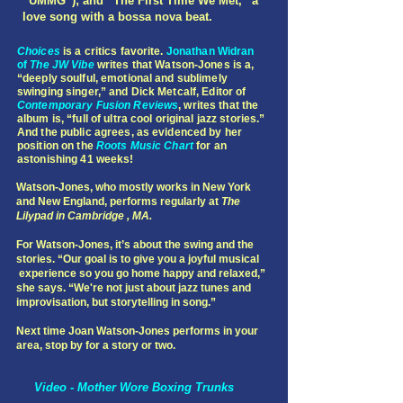
“UMMG”); and “The First Time We Met,” a
love song with a bossa nova beat.
Choices
is a critics favorite.
Jonathan Widran
of
The JW Vibe
writes that Watson-Jones is a,
“deeply soulful, emotional and sublimely
swinging singer,” and Dick Metcalf, Editor of
Contemporary Fusion Reviews
, writes that the
album is, “full of ultra cool original jazz stories.”
And the public agrees, as evidenced by her
position on the
Roots Music Chart
for an
astonishing 41 weeks!
Watson-Jones, who mostly works in New York
and New England, performs regularly at
The
Lilypad in Cambridge , MA.
For Watson-Jones, it’s about the swing and the
stories. “Our goal is to give you a joyful musical
experience so you go home happy and relaxed,”
she says. “We're not just about jazz tunes and
improvisation, but storytelling in song.”
Next time Joan Watson-Jones performs in your
area, stop by for a story or two.
Video - Mother Wore Boxing Trunks