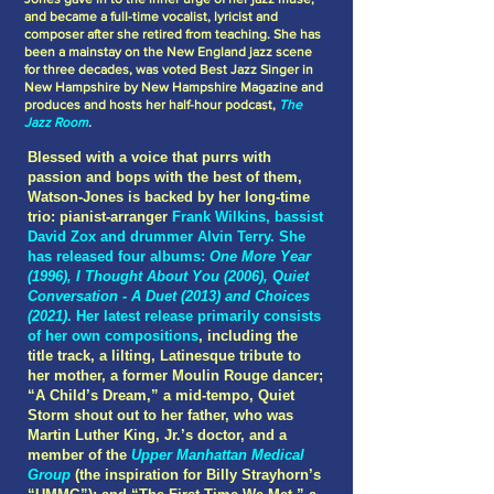
and became a full-time vocalist, lyricist and
composer after she retired from teaching. She has
been a mainstay on the New England jazz scene
for three decades, was voted Best Jazz Singer in
New Hampshire by New Hampshire Magazine and
produces and hosts her half-hour podcast,
The
Jazz Room
.
Blessed with a voice that purrs with
passion and bops with the best of them,
Watson-Jones is backed by her long-time
trio: pianist-arranger
Frank Wilkins, bassist
David Zox and drummer Alvin Terry. She
has released four albums:
One More Year
(1996), I Thought About You (2006), Quiet
Conversation - A Duet (2013) and Choices
(2021)
. Her latest release primarily consists
of her own compositions
, including the
title track, a lilting, Latinesque tribute to
her mother, a former Moulin Rouge dancer;
“A Child’s Dream,” a mid-tempo, Quiet
Storm shout out to her father, who was
Martin Luther King, Jr.’s doctor, and a
member of the
Upper Manhattan Medical
Group
(the inspiration for Billy Strayhorn’s